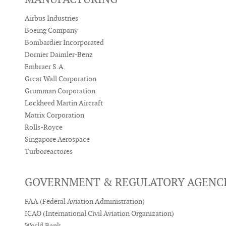
Airbus Industries
Boeing Company
Bombardier Incorporated
Dornier Daimler-Benz
Embraer S.A.
Great Wall Corporation
Grumman Corporation
Lockheed Martin Aircraft
Matrix Corporation
Rolls-Royce
Singapore Aerospace
Turboreactores
GOVERNMENT & REGULATORY AGENC
FAA (Federal Aviation Administration)
ICAO (International Civil Aviation Organization)
World Bank