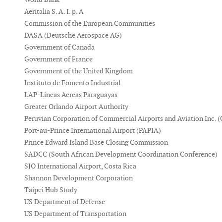
Aeritalia S. A. I. p. A
Commission of the European Communities
DASA (Deutsche Aerospace AG)
Government of Canada
Government of France
Government of the United Kingdom
Instituto de Fomento Industrial
LAP-Lineas Aereas Paraguayas
Greater Orlando Airport Authority
Peruvian Corporation of Commercial Airports and Aviation Inc.
Port-au-Prince International Airport (PAPIA)
Prince Edward Island Base Closing Commission
SADCC (South African Development Coordination Conference)
SJO International Airport, Costa Rica
Shannon Development Corporation
Taipei Hub Study
US Department of Defense
US Department of Transportation