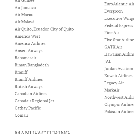
Air Guinee
EuroAtlantic Ai
Air Jamaica
Evergreen
Air Macau
Executive Wing
Air Malawi
Federal Express
Air Quito, Ecuador-City of Quito
Fine Air
America West
Five Star Airlin
America Airlines
GATX Air
Ansett Airways
Hawaiian Airlin
Bahamasair
JAL
Biman Bangladesh
Jordan Aviation
Braniff
Kuwait Airlines
Braniff Airlines
Legacy Air
British Airways
MarkAir
Canadian Airlines
Northwest Airli
Canadair Regional Jet
Olympic Airline
Cathay Pacific
Pakistan Airline
Comair
MANUFACTURING