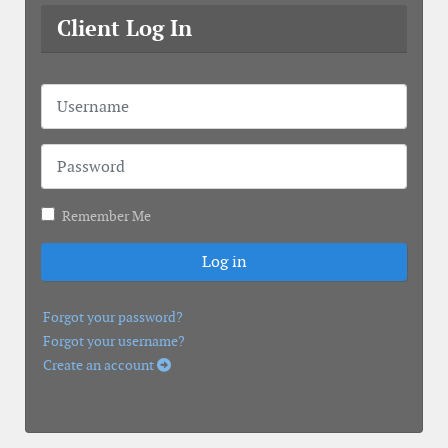
Client Log In
Username
Password
Remember Me
Log in
Forgot your password?
Forgot your username?
Create an account