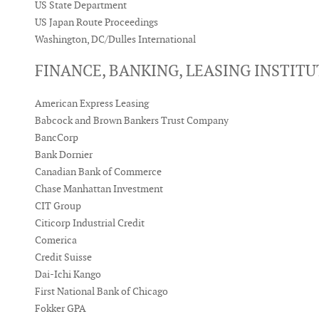
US State Department
US Japan Route Proceedings
Washington, DC/Dulles International
FINANCE, BANKING, LEASING INSTIT
American Express Leasing
Babcock and Brown Bankers Trust Company
BancCorp
Bank Dornier
Canadian Bank of Commerce
Chase Manhattan Investment
CIT Group
Citicorp Industrial Credit
Comerica
Credit Suisse
Dai-Ichi Kango
First National Bank of Chicago
Fokker GPA