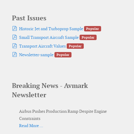
Past Issues
pdf
Historic Jet and Turboprop Sample
Popular
pdf
Small Transport Aircraft Sample
Popular
pdf
Transport Aircraft Values
Popular
pdf
Newsletter-sample
Popular
Breaking News - Avmark
Newsletter
Airbus Pushes Production Ramp Despite Engine
Constraints
Read More …