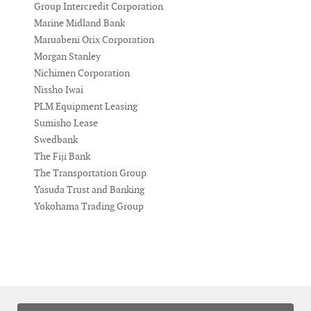
Group Intercredit Corporation
Marine Midland Bank
Maruabeni Orix Corporation
Morgan Stanley
Nichimen Corporation
Nissho Iwai
PLM Equipment Leasing
Sumisho Lease
Swedbank
The Fiji Bank
The Transportation Group
Yasuda Trust and Banking
Yokohama Trading Group