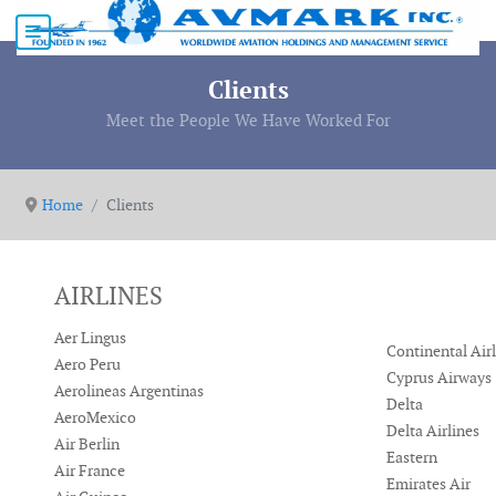
Clients
Meet the People We Have Worked For
Home
Clients
AIRLINES
Aer Lingus
Continental Air
Aero Peru
Cyprus Airways
Aerolineas Argentinas
Delta
AeroMexico
Delta Airlines
Air Berlin
Eastern
Air France
Emirates Air