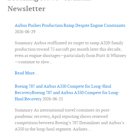
Newsletter
Airbus Pushes Production Ramp Despite Engine Constraints
2026-06-29
Summary:Airbus reaffirmed its target to ramp A320-family
production toward 75 aircraft per month later this decade,
even as engine shortages—particularly from Pratt & Whitney
—continue to slow...
Read More …
Boeing 787 and Airbus A350 Compete for Long-Haul
RecoveryBoeing 787 and Airbus A350 Compete for Long-
Haul Recovery
2026-06-25
Summary:As international travel continues its post-
pandemic recovery, April reporting shows renewed
competition between Boeing’s 787 Dreamliner and Airbus’s
A350 in the long-haul segment. Airlines...