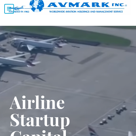
Airline
Startup