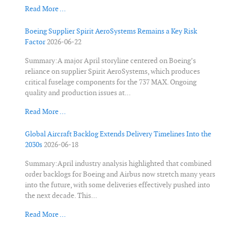
Read More …
Boeing Supplier Spirit AeroSystems Remains a Key Risk
Factor
2026-06-22
Summary:A major April storyline centered on Boeing’s
reliance on supplier Spirit AeroSystems, which produces
critical fuselage components for the 737 MAX. Ongoing
quality and production issues at...
Read More …
Global Aircraft Backlog Extends Delivery Timelines Into the
2030s
2026-06-18
Summary:April industry analysis highlighted that combined
order backlogs for Boeing and Airbus now stretch many years
into the future, with some deliveries effectively pushed into
the next decade. This...
Read More …