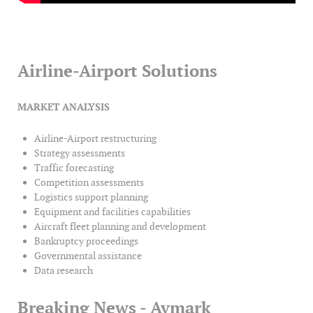
Airline-Airport Solutions
MARKET ANALYSIS
Airline-Airport restructuring
Strategy assessments
Traffic forecasting
Competition assessments
Logistics support planning
Equipment and facilities capabilities
Aircraft fleet planning and development
Bankruptcy proceedings
Governmental assistance
Data research
Breaking News - Avmark