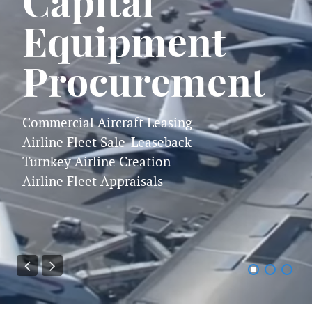
Capital
Equipment
Procurement
Commercial Aircraft Leasing
Airline Fleet Sale-Leaseback
Turnkey Airline Creation
Airline Fleet Appraisals