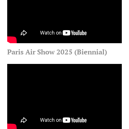
Paris Air Show 2025 (Biennial)