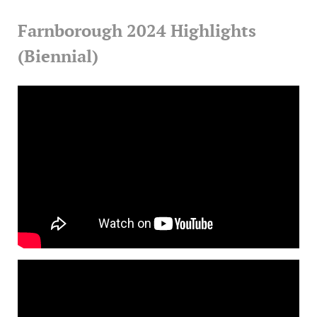
Farnborough 2024 Highlights
(Biennial)